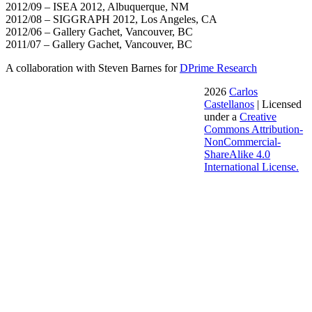
2012/09 – ISEA 2012, Albuquerque, NM
2012/08 – SIGGRAPH 2012, Los Angeles, CA
2012/06 – Gallery Gachet, Vancouver, BC
2011/07 – Gallery Gachet, Vancouver, BC
A collaboration with Steven Barnes for
DPrime Research
2026
Carlos
Castellanos
| Licensed
under a
Creative
Commons Attribution-
NonCommercial-
ShareAlike 4.0
International License.