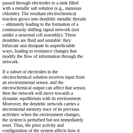
passed through electrodes to a tank filled
with a metallic salt solution (e.g., stannous
chloride). The resultant electrochemical
reaction grows into dendritic metallic threads
– ultimately leading to the formation of a
continuously shifting signal network (not
unlike a neuronal cell assembly). These
dendrites are fluid and unstable: they
bifurcate and dissipate in unpredictable
ways, leading to resistance changes that
modify the flow of information through the
network.
If a subset of electrodes in the
electrochemical solution receives input from
an environmental sensor, and the
electrochemical output can affect that sensor,
then the network will move towards a
dynamic equilibrium with its environment.
Moreover, the dendritic network carries a
decremental memory trace of its previous
activities: when the environment changes,
the system is perturbed but not immediately
reset. Thus, the prior activity and
configuration of the system affects how it