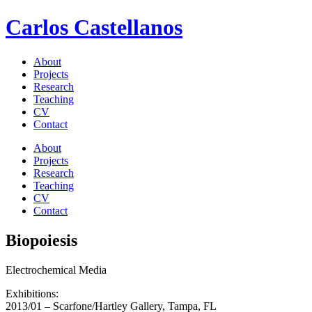
Carlos Castellanos
About
Projects
Research
Teaching
CV
Contact
About
Projects
Research
Teaching
CV
Contact
Biopoiesis
Electrochemical Media
Exhibitions:
2013/01 – Scarfone/Hartley Gallery, Tampa, FL