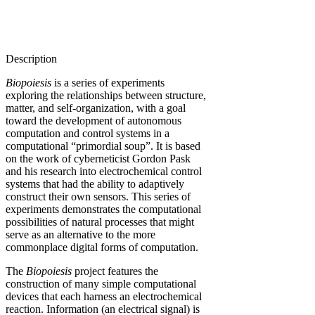
Description
Biopoiesis
is a series of experiments
exploring the relationships between structure,
matter, and self-organization, with a goal
toward the development of autonomous
computation and control systems in a
computational “primordial soup”. It is based
on the work of cyberneticist Gordon Pask
and his research into electrochemical control
systems that had the ability to adaptively
construct their own sensors. This series of
experiments demonstrates the computational
possibilities of natural processes that might
serve as an alternative to the more
commonplace digital forms of computation.
The
Biopoiesis
project features the
construction of many simple computational
devices that each harness an electrochemical
reaction. Information (an electrical signal) is