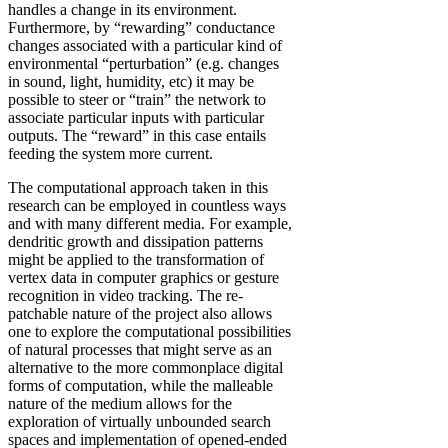
handles a change in its environment.
Furthermore, by “rewarding” conductance
changes associated with a particular kind of
environmental “perturbation” (e.g. changes
in sound, light, humidity, etc) it may be
possible to steer or “train” the network to
associate particular inputs with particular
outputs. The “reward” in this case entails
feeding the system more current.
The computational approach taken in this
research can be employed in countless ways
and with many different media. For example,
dendritic growth and dissipation patterns
might be applied to the transformation of
vertex data in computer graphics or gesture
recognition in video tracking. The re-
patchable nature of the project also allows
one to explore the computational possibilities
of natural processes that might serve as an
alternative to the more commonplace digital
forms of computation, while the malleable
nature of the medium allows for the
exploration of virtually unbounded search
spaces and implementation of opened-ended