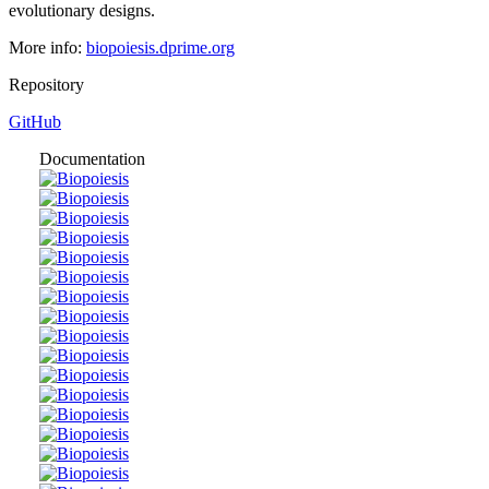
evolutionary designs.
More info:
biopoiesis.dprime.org
Repository
GitHub
Documentation