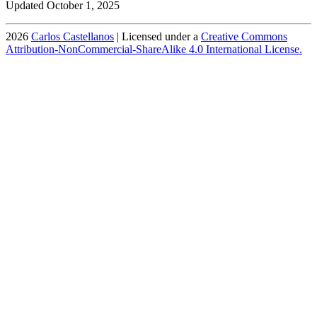
Updated October 1, 2025
2026
Carlos Castellanos
| Licensed under a
Creative Commons
Attribution-NonCommercial-ShareAlike 4.0 International License.