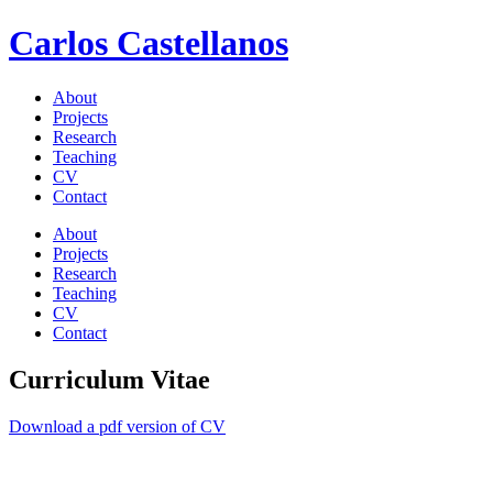
Carlos Castellanos
About
Projects
Research
Teaching
CV
Contact
About
Projects
Research
Teaching
CV
Contact
Curriculum Vitae
Download a pdf version of CV